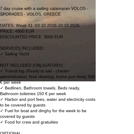
а
3
7 day cruise with a sailing catamaran VOLOS -
.
SPORADES - VOLOS, GREECE
1
0
DATES: Week 41: 03.10.2026-10.10.2026
PRICE: 4800 EUR
DISCOUNTED PRICE: 3600 EUR
SERVICES INCLUDED:
✓ Sailing Yacht
NOT INCLUDED (OBLIGATORY):
✓ Transit log (Ready to sail - charter
administration, final cleaning, home port fees) 250
€ per week
✓ Bedlinen, Bathroom towels, Beds ready,
Bathroom toiletries 150 € per week
✓ Harbor and port fees, water and electricity costs
to be covered by guests
✓ Fuel for boat and dinghy for the week to be
covered by guests
✓ Food for crew and gratuities
OPTIONAL: