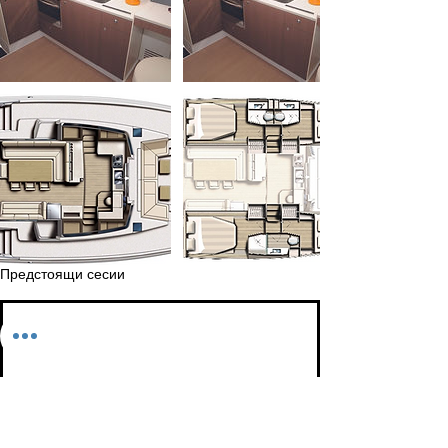
Предстоящи сесии