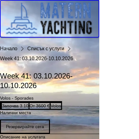
Начало
Списък с услуги
Week 41: 03.10.2026-10.10.2026
Week 41: 03.10.2026-
10.10.2026
Volos - Sporades
От
Започва 3.10
З
От 3600 €
Volos
3600
евро
а
Налични места
п
о
Резервирайте сега
ч
в
Описание на услугата