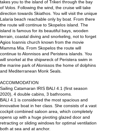
takes you to the island of Trikeri through the bay
of Volos. Following the wind, the cruise will take
direction towards Skiathos. You will visit the unique
Lalaria beach reachable only by boat. From there
the route will continue to Skopelos island. The
island is famous for its beautiful bays, wooden
terrain, coastal diving and snorkeling, not to forget
Agios Ioannis church known from the movie
Mamma Mia. From Skopelos the route will
continue to Alonnisos and Peristera islands. You
will snorkel at the shipwreck of Peristera swim in
the marine park of Alonissos the home of dolphins
and Mediterranean Monk Seals.
ACCOMMODATION
Sailing Catamaran IRIS BALI 4.1 (first season
2020), 4 double cabins, 3 bathrooms.
BALI 4.1 is considered the most spacious and
innovative boat in her class. She consists of a vast
cockpit combined saloon area, which completely
opens up with a huge pivoting glazed door and
retracting or sliding windows for optimal ventilation
both at sea and at anchor.