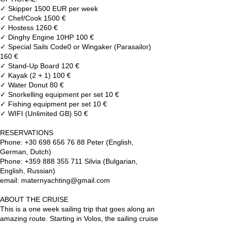
✓ Skipper 1500 EUR per week
✓ Chef/Cook 1500 €
✓ Hostess 1260 €
✓ Dinghy Engine 10HP 100 €
✓ Special Sails Code0 or Wingaker (Parasailor)
160 €
✓ Stand-Up Board 120 €
✓ Kayak (2 + 1) 100 €
✓ Water Donut 80 €
✓ Snorkelling equipment per set 10 €
✓ Fishing equipment per set 10 €
✓ WIFI (Unlimited GB) 50 €
RESERVATIONS
Phone: +30 698 656 76 88 Peter (English,
German, Dutch)
Phone: +359 888 355 711 Silvia (Bulgarian,
English, Russian)
email: maternyachting@gmail.com
ABOUT THE CRUISE
This is a one week sailing trip that goes along an
amazing route. Starting in Volos, the sailing cruise