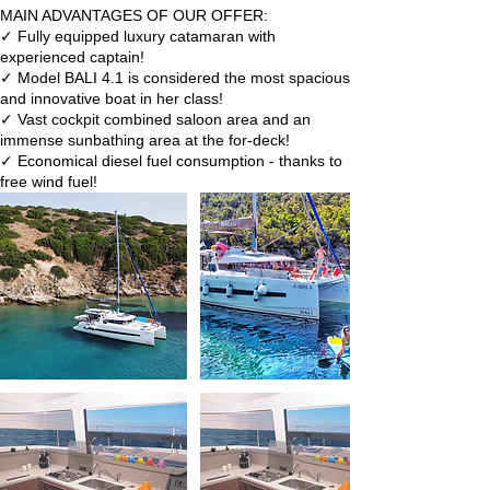
MAIN ADVANTAGES OF OUR OFFER:
✓ Fully equipped luxury catamaran with
experienced captain!
✓ Model BALI 4.1 is considered the most spacious
and innovative boat in her class!
✓ Vast cockpit combined saloon area and an
immense sunbathing area at the for-deck!
✓ Economical diesel fuel consumption - thanks to
free wind fuel!