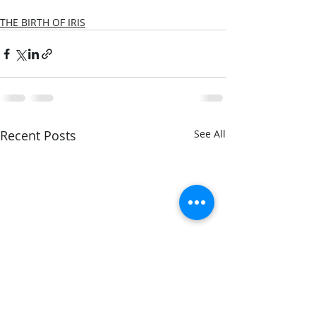
THE BIRTH OF IRIS
Recent Posts
See All