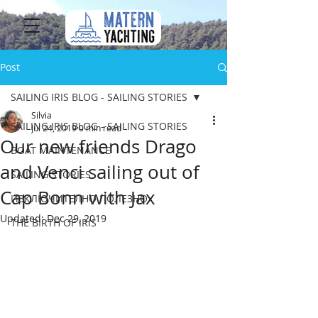
Post
SAILING IRIS BLOG - SAILING STORIES
Silvia
SAILING IRIS BLOG - SAILING STORIES
Jul 24, 2019
0 min read
Our new friends Drago
BOAT MAINTENANCE
and Venci sailing out of
SAILING STORIES
Cap Bonn with Jax
ИЗКЛЮЧИТЕЛНО ПОЛЕЗНО
Updated:
Dec 29, 2019
THE BIRTH OF IRIS