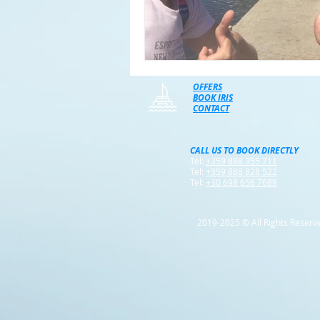
OFFERS
BOOK IRIS
CONTACT
CALL US TO BOOK DIRECTLY
Tel:
+359 888 355 711
Tel:
+359 888 828 522
Tel:
+30 698 656 7688
2019-2025 © All Rights Reserve