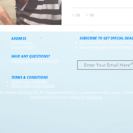
SUBSCRIBE TO GET SPECIAL DEA
ADDRESS
Get special boat charter deals 
Port of Volos
Greece 38221
Save money with every booking 
HAVE ANY QUESTIONS?
maternyachting@gmail.com
TERMS & CONDITIONS
Terms and Conditions
Privacy Policy and Cookies
d. Matern Yachting M.C.P.Y. Skippered charters, Catamaran rental, Luxury Charte
Unsubscribe from our mailing list
click here