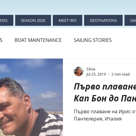
RSES
SEASON 2026
MEET IRIS
DESTINATIONS
GA
ES
BOAT MAINTENANCE
SAILING STORIES
THE BIRTH OF IRIS
Silvia
Jul 25, 2019
2 min read
Първо плаване
Кап Бон до П
Първо плаване на Ирис от
Пантелерия, Италия