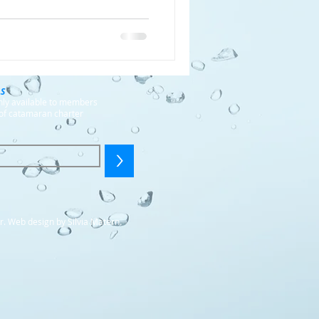
LS
only available to members
of catamaran charter
>
r. Web design by Silvia Matern.