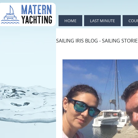
HOME
LAST MINUTE
COU
SAILING IRIS BLOG - SAILING STORI
ИЗКЛЮЧИТЕЛНО ПОЛЕЗНО