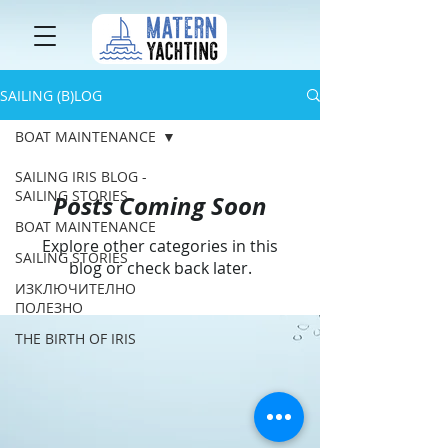
SAILING (B)LOG
BOAT MAINTENANCE
SAILING IRIS BLOG -
SAILING STORIES
Posts Coming Soon
BOAT MAINTENANCE
Explore other categories in this
SAILING STORIES
blog or check back later.
ИЗКЛЮЧИТЕЛНО
ПОЛЕЗНО
THE BIRTH OF IRIS