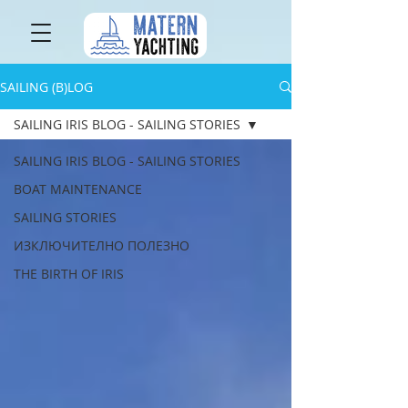
SAILING (B)LOG
SAILING IRIS BLOG - SAILING STORIES
SAILING IRIS BLOG - SAILING STORIES
BOAT MAINTENANCE
SAILING STORIES
ИЗКЛЮЧИТЕЛНО ПОЛЕЗНО
THE BIRTH OF IRIS